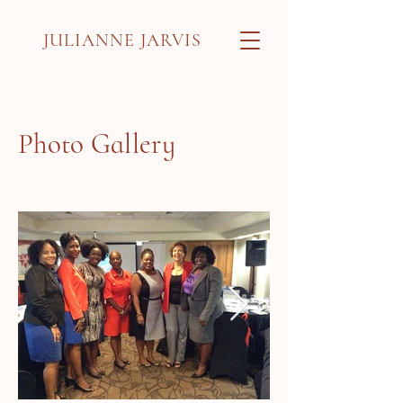
JULIANNE JARVIS
Photo Gallery