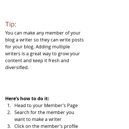
Tip: 
You can make any member of your 
blog a writer so they can write posts 
for your blog. Adding multiple 
writers is a great way to grow your 
content and keep it fresh and 
diversified. 
Here’s how to do it:
Head to your Member’s Page
Search for the member you 
want to make a writer
Click on the member’s profile