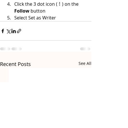
Click the 3 dot icon ( ⠇) on the 
Follow
 button
Select Set as Writer
Recent Posts
See All