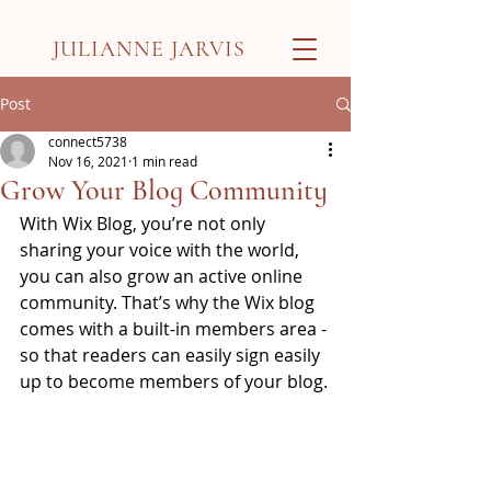
JULIANNE JARVIS
Post
connect5738
Nov 16, 2021
1 min read
Grow Your Blog Community
With Wix Blog, you’re not only 
sharing your voice with the world, 
you can also grow an active online 
community. That’s why the Wix blog 
comes with a built-in members area - 
so that readers can easily sign easily 
up to become members of your blog.