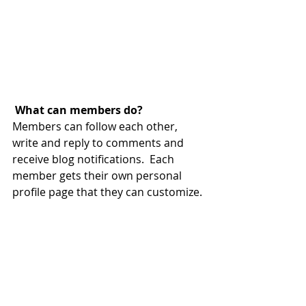
What can members do? 
Members can follow each other, 
write and reply to comments and 
receive blog notifications.  Each 
member gets their own personal 
profile page that they can customize. 